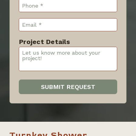
Project Details
Turnkey Shower