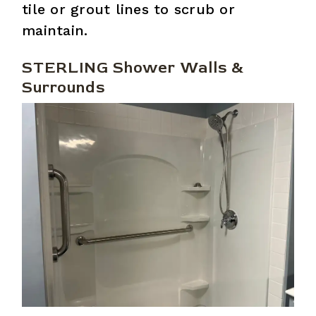
tile or grout lines to scrub or
maintain.
STERLING Shower Walls &
Surrounds