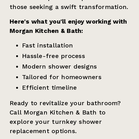
those seeking a swift transformation.
Here's what you'll enjoy working with
Morgan Kitchen & Bath:
Fast installation
Hassle-free process
Modern shower designs
Tailored for homeowners
Efficient timeline
Ready to revitalize your bathroom?
Call Morgan Kitchen & Bath to
explore your turnkey shower
replacement options.