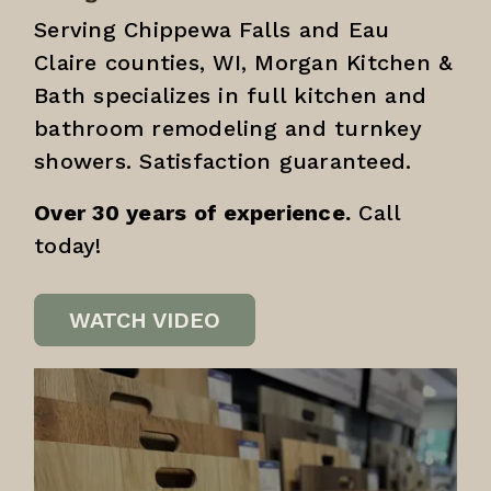
Serving Chippewa Falls and Eau
Claire counties, WI, Morgan Kitchen &
Bath specializes in full kitchen and
bathroom remodeling and turnkey
showers. Satisfaction guaranteed.
Over 30 years of experience.
Call
today!
WATCH VIDEO