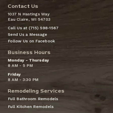
Contact Us
1037 N Hastings Way
Eau Claire, WI 54703
Call Us at (715) 598-1567
Send Us a Message
Follow Us on Facebook
Business Hours
Monday - Thursday
8 AM - 5 PM
Friday
8 AM - 3:30 PM
Remodeling Services
Full Bathroom Remodels
Full Kitchen Remodels