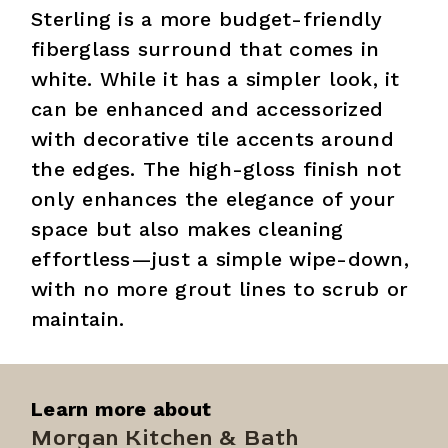
Sterling is a more budget-friendly
fiberglass surround that comes in
white. While it has a simpler look, it
can be enhanced and accessorized
with decorative tile accents around
the edges. The high-gloss finish not
only enhances the elegance of your
space but also makes cleaning
effortless—just a simple wipe-down,
with no more grout lines to scrub or
maintain.
Learn more about
Morgan Kitchen & Bath