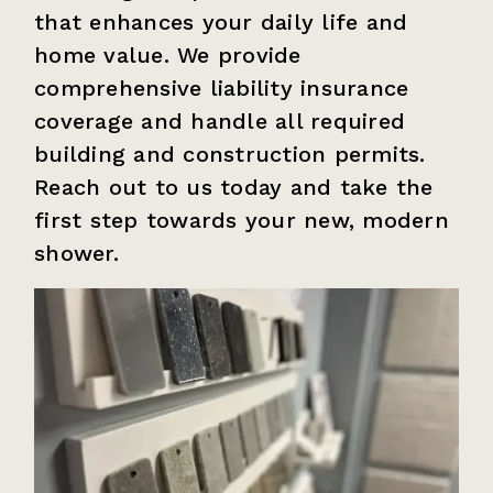
that enhances your daily life and
home value. We provide
comprehensive liability insurance
coverage and handle all required
building and construction permits.
Reach out to us today and take the
first step towards your new, modern
shower.