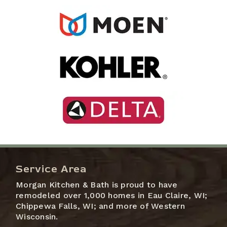
Service Area
Morgan Kitchen & Bath is proud to have
remodeled over 1,000 homes in Eau Claire, WI;
Chippewa Falls, WI; and more of Western
Wisconsin.