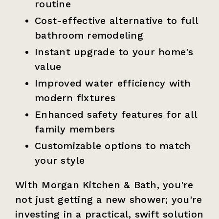
routine
Cost-effective alternative to full
bathroom remodeling
Instant upgrade to your home's
value
Improved water efficiency with
modern fixtures
Enhanced safety features for all
family members
Customizable options to match
your style
With Morgan Kitchen & Bath, you're
not just getting a new shower; you're
investing in a practical, swift solution