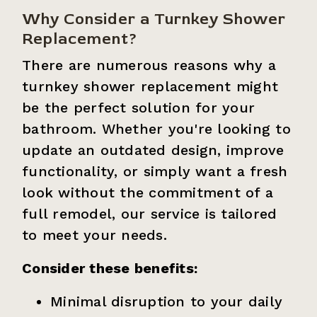
Why Consider a Turnkey Shower
Replacement?
There are numerous reasons why a
turnkey shower replacement might
be the perfect solution for your
bathroom. Whether you're looking to
update an outdated design, improve
functionality, or simply want a fresh
look without the commitment of a
full remodel, our service is tailored
to meet your needs.
Consider these benefits:
Minimal disruption to your daily