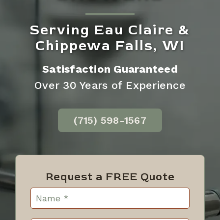
Serving Eau Claire &
Chippewa Falls, WI
Satisfaction Guaranteed
Over 30 Years of Experience
(715) 598-1567
Request a FREE Quote