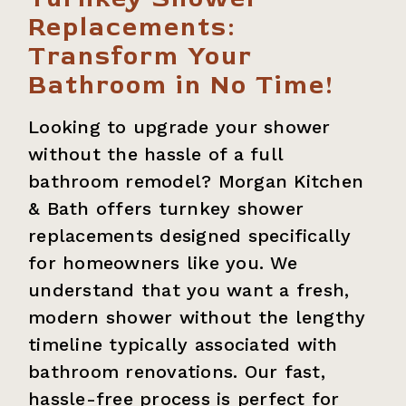
Replacements:
Transform Your
Bathroom in No Time!
Looking to upgrade your shower
without the hassle of a full
bathroom remodel? Morgan Kitchen
& Bath offers turnkey shower
replacements designed specifically
for homeowners like you. We
understand that you want a fresh,
modern shower without the lengthy
timeline typically associated with
bathroom renovations. Our fast,
hassle-free process is perfect for