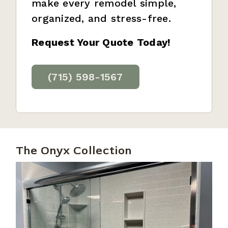
make every remodel simple,
organized, and stress-free.
Request Your Quote Today!
(715) 598-1567
The Onyx Collection