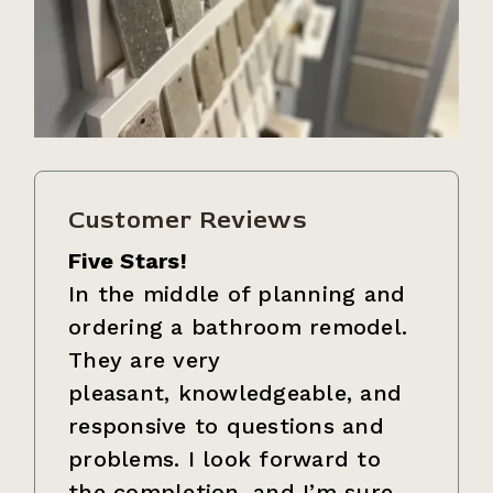
Customer Reviews
Five Stars!
In the middle of planning and
ordering a bathroom remodel.
They are very
pleasant, knowledgeable, and
responsive to questions and
problems. I look forward to
the completion, and I’m sure…