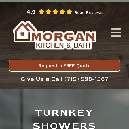
Skip to Main Content
4.9
Read Reviews
Request a FREE Quote
Give Us a Call
(715) 598-1567
TURNKEY
SHOWERS