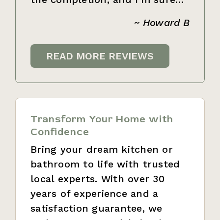
~ Howard B
READ MORE REVIEWS
Transform Your Home with
Confidence
Bring your dream kitchen or
bathroom to life with trusted
local experts. With over 30
years of experience and a
satisfaction guarantee, we