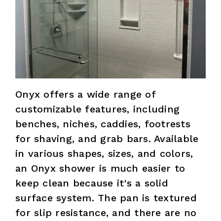
Onyx offers a wide range of
customizable features, including
benches, niches, caddies, footrests
for shaving, and grab bars. Available
in various shapes, sizes, and colors,
an Onyx shower is much easier to
keep clean because it's a solid
surface system. The pan is textured
for slip resistance, and there are no