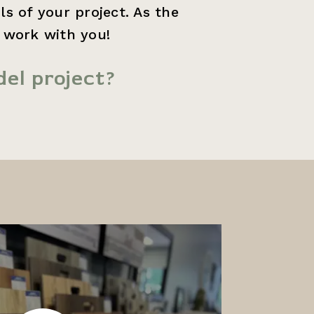
s of your project. As the
o work with you!
el project?