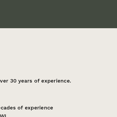
ver 30 years of experience.
ecades of experience
WI.