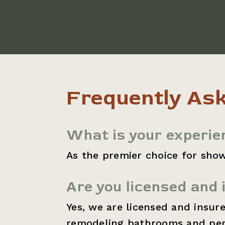
Frequently As
What is your experie
As the premier choice for show
Are you licensed and 
Yes, we are licensed and insur
remodeling bathrooms and perf