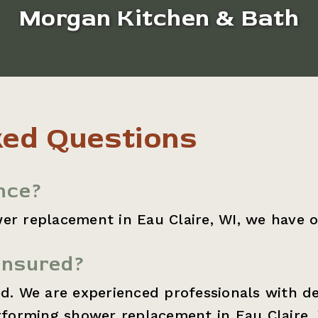
Morgan Kitchen & Bath
ked Questions
nce?
er replacement in Eau Claire, WI, we have o
insured?
ed. We are experienced professionals with d
orming shower replacement in Eau Claire, 