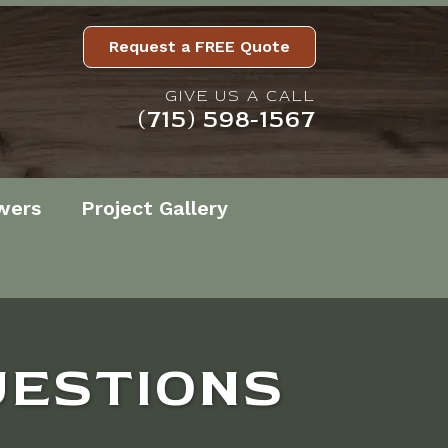
Request a FREE Quote
GIVE US A CALL
(715) 598-1567
wers
Project Gallery
UESTIONS