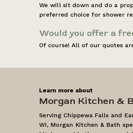
We will sit down and do a prop
preferred choice for shower re
Would you offer a fr
Of course! All of our quotes ar
Learn more about
Morgan Kitchen & 
Serving Chippewa Falls and Eau
WI, Morgan Kitchen & Bath speci