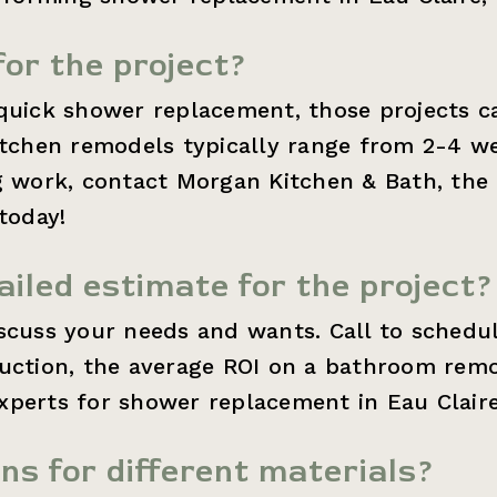
for the project?
quick shower replacement, those projects c
kitchen remodels typically range from 2-4 w
g work, contact Morgan Kitchen & Bath, the
today!
ailed estimate for the project?
iscuss your needs and wants. Call to schedu
ruction, the average ROI on a bathroom remo
perts for shower replacement in Eau Claire
ons for different materials?