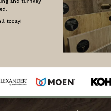
ing and turnkey
ed.
ll today!