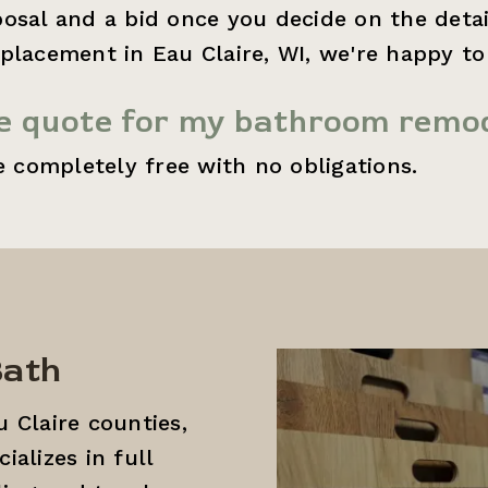
osal and a bid once you decide on the detail
placement in Eau Claire, WI, we're happy t
ee quote for my bathroom remod
e completely free with no obligations.
Bath
 Claire counties,
alizes in full