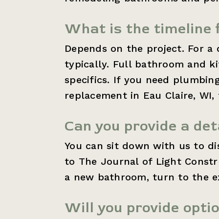
What is the timeline 
Depends on the project. For a 
typically. Full bathroom and 
specifics. If you need plumbin
replacement in Eau Claire, WI, 
Can you provide a det
You can sit down with us to d
to The Journal of Light Const
a new bathroom, turn to the ex
Will you provide opti