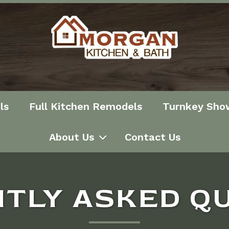
ls
Full Kitchen Remodels
Turnkey Sho
About Us
Contact Us
TLY ASKED Q