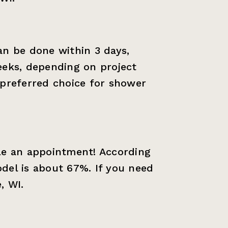
an be done within 3 days,
eeks, depending on project
 preferred choice for shower
le an appointment! According
del is about 67%. If you need
, WI.