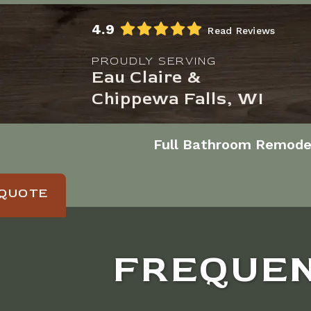
Skip to Main Content
4.9
Read Reviews
PROUDLY SERVING
Eau Claire &
Chippewa Falls, WI
Full Bathroom Remode
 QUOTE
FREQUEN