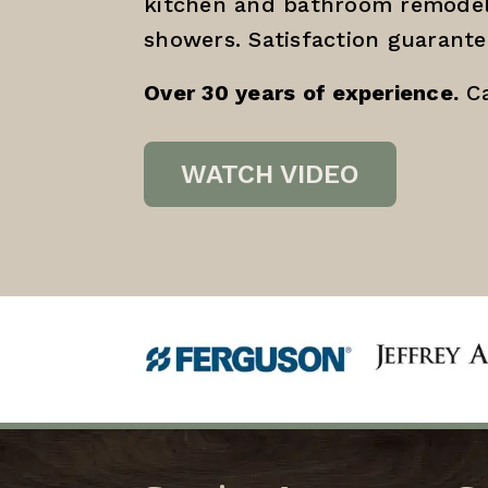
kitchen and bathroom remodel
showers. Satisfaction guarante
Over 30 years of experience.
Ca
WATCH VIDEO