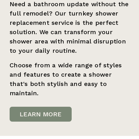
Need a bathroom update without the
full remodel? Our turnkey shower
replacement service is the perfect
solution. We can transform your
shower area with minimal disruption
to your daily routine.
Choose from a wide range of styles
and features to create a shower
that's both stylish and easy to
maintain.
LEARN MORE