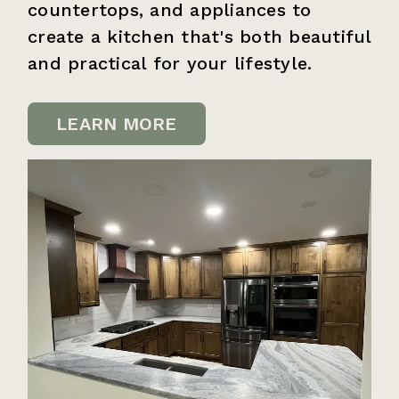
countertops, and appliances to
create a kitchen that's both beautiful
and practical for your lifestyle.
LEARN MORE