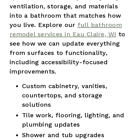
ventilation, storage, and materials
into a bathroom that matches how
you live. Explore our
full bathroom
remodel services in Eau Claire, WI
to
see how we can update everything
from surfaces to functionality,
including accessibility-focused
improvements.
Custom cabinetry, vanities,
countertops, and storage
solutions
Tile work, flooring, lighting, and
plumbing updates
Shower and tub upgrades