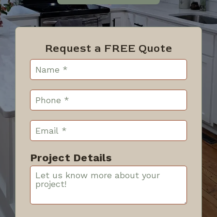
Request a FREE Quote
Project Details