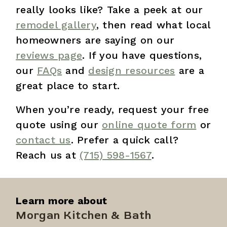
really looks like? Take a peek at our
remodel gallery
, then read what local
homeowners are saying on our
reviews page
. If you have questions,
our
FAQs
and
design resources
are a
great place to start.
When you’re ready, request your free
quote using our
online quote form
or
contact us
. Prefer a quick call?
Reach us at
(715) 598-1567
.
Learn more about
Morgan Kitchen & Bath