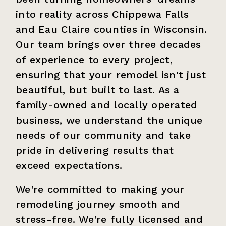
into reality across Chippewa Falls
and Eau Claire counties in Wisconsin.
Our team brings over three decades
of experience to every project,
ensuring that your remodel isn't just
beautiful, but built to last. As a
family-owned and locally operated
business, we understand the unique
needs of our community and take
pride in delivering results that
exceed expectations.
We're committed to making your
remodeling journey smooth and
stress-free. We're fully licensed and