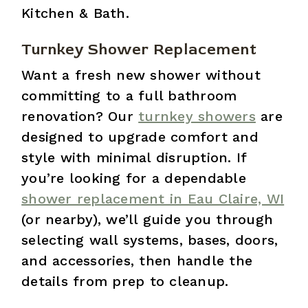
Kitchen & Bath.
Turnkey Shower Replacement
Want a fresh new shower without
committing to a full bathroom
renovation? Our
turnkey showers
are
designed to upgrade comfort and
style with minimal disruption. If
you’re looking for a dependable
shower replacement in Eau Claire, WI
(or nearby), we’ll guide you through
selecting wall systems, bases, doors,
and accessories, then handle the
details from prep to cleanup.