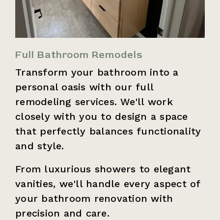
Full Bathroom Remodels
Transform your bathroom into a
personal oasis with our full
remodeling services. We'll work
closely with you to design a space
that perfectly balances functionality
and style.
From luxurious showers to elegant
vanities, we'll handle every aspect of
your bathroom renovation with
precision and care.