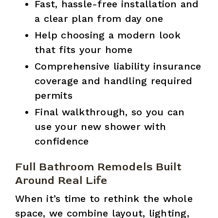
Fast, hassle-free installation and
a clear plan from day one
Help choosing a modern look
that fits your home
Comprehensive liability insurance
coverage and handling required
permits
Final walkthrough, so you can
use your new shower with
confidence
Full Bathroom Remodels Built
Around Real Life
When it’s time to rethink the whole
space, we combine layout, lighting,