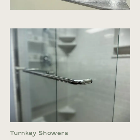
Turnkey Showers