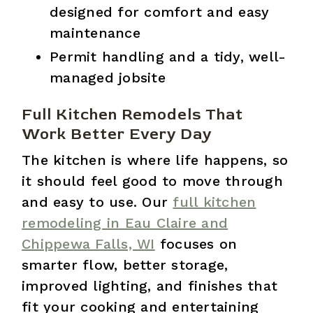
designed for comfort and easy
maintenance
Permit handling and a tidy, well-
managed jobsite
Full Kitchen Remodels That
Work Better Every Day
The kitchen is where life happens, so
it should feel good to move through
and easy to use. Our
full kitchen
remodeling in Eau Claire and
Chippewa Falls, WI
focuses on
smarter flow, better storage,
improved lighting, and finishes that
fit your cooking and entertaining