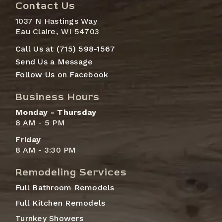
Contact Us
1037 N Hastings Way
Eau Claire, WI 54703
Call Us at (715) 598-1567
Send Us a Message
Follow Us on Facebook
Business Hours
Monday - Thursday
8 AM - 5 PM
Friday
8 AM - 3:30 PM
Remodeling Services
Full Bathroom Remodels
Full Kitchen Remodels
Turnkey Showers