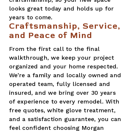
looks great today and holds up for
years to come.
Craftsmanship, Service,
and Peace of Mind
From the first call to the final
walkthrough, we keep your project
organized and your home respected.
We’re a family and locally owned and
operated team, fully licensed and
insured, and we bring over 30 years
of experience to every remodel. With
free quotes, white glove treatment,
and a satisfaction guarantee, you can
feel confident choosing Morgan