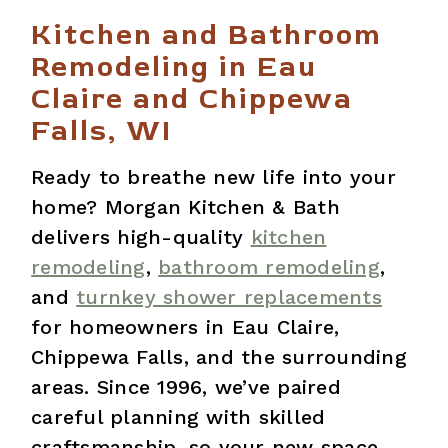
Kitchen and Bathroom
Remodeling in Eau
Claire and Chippewa
Falls, WI
Ready to breathe new life into your
home? Morgan Kitchen & Bath
delivers high-quality
kitchen
remodeling
,
bathroom remodeling
,
and
turnkey shower replacements
for homeowners in Eau Claire,
Chippewa Falls, and the surrounding
areas. Since 1996, we’ve paired
careful planning with skilled
craftsmanship, so your new space