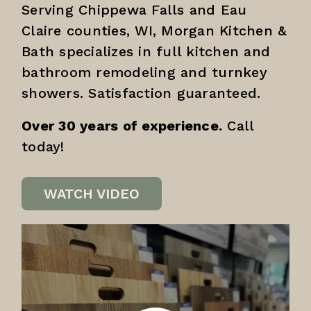
Serving Chippewa Falls and Eau
Claire counties, WI, Morgan Kitchen &
Bath specializes in full kitchen and
bathroom remodeling and turnkey
showers. Satisfaction guaranteed.
Over 30 years of experience.
Call
today!
WATCH VIDEO