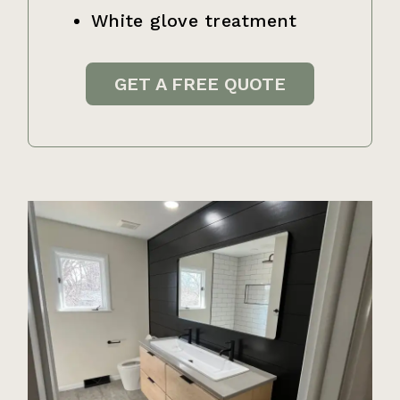
White glove treatment
GET A FREE QUOTE