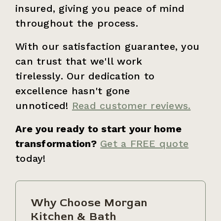
insured, giving you peace of mind
throughout the process.
With our satisfaction guarantee, you
can trust that we'll work
tirelessly. Our dedication to
excellence hasn't gone
unnoticed!
Read customer reviews.
Are you ready to start your home
transformation?
Get a FREE quote
today!
Why Choose Morgan
Kitchen & Bath