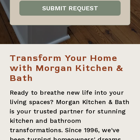
Transform Your Home
with Morgan Kitchen &
Bath
Ready to breathe new life into your
living spaces? Morgan Kitchen & Bath
is your trusted partner for stunning
kitchen and bathroom
transformations. Since 1996, we've
been turning homeowners' dreams