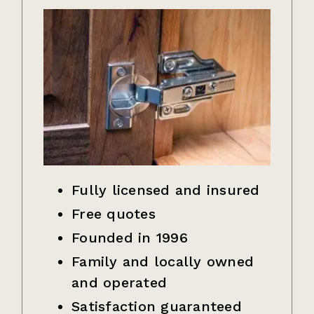
Fully licensed and insured
Free quotes
Founded in 1996
Family and locally owned
and operated
Satisfaction guaranteed