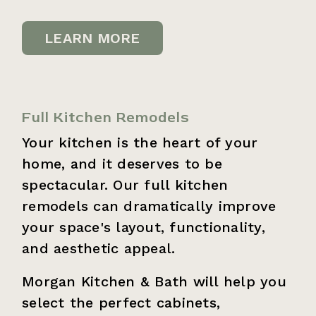
LEARN MORE
Full Kitchen Remodels
Your kitchen is the heart of your
home, and it deserves to be
spectacular. Our full kitchen
remodels can dramatically improve
your space's layout, functionality,
and aesthetic appeal.
Morgan Kitchen & Bath will help you
select the perfect cabinets,