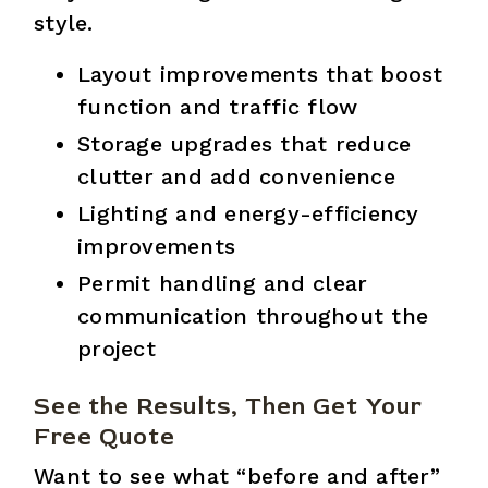
style.
Layout improvements that boost
function and traffic flow
Storage upgrades that reduce
clutter and add convenience
Lighting and energy-efficiency
improvements
Permit handling and clear
communication throughout the
project
See the Results, Then Get Your
Free Quote
Want to see what “before and after”