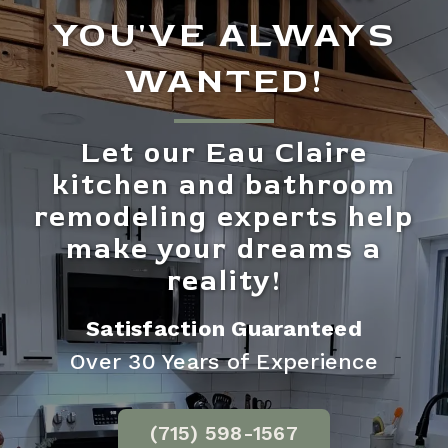
YOU'VE ALWAYS
WANTED!
Let our Eau Claire
kitchen and bathroom
remodeling experts help
make your dreams a
reality!
Satisfaction Guaranteed
Over 30 Years of Experience
(715) 598-1567