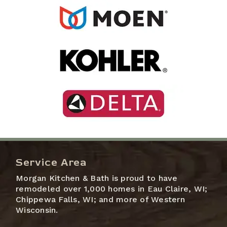
Service Area
Morgan Kitchen & Bath is proud to have
remodeled over 1,000 homes in Eau Claire, WI;
Chippewa Falls, WI; and more of Western
Wisconsin.