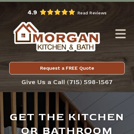
Skip to Main Content
4.9
Read Reviews
Request a FREE Quote
Give Us a Call
(715) 598-1567
GET THE KITCHEN
OR BATHROOM